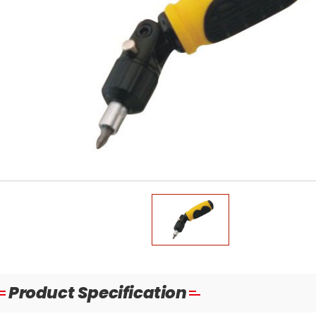
Product Specification