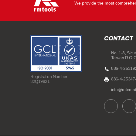
We provide the most comprehens
CONTACT
No. 1-8, Sicu
Taiwan R.O.
886-4-25319
Registration Number :
886-4-25347
82Q19821
info@rotema