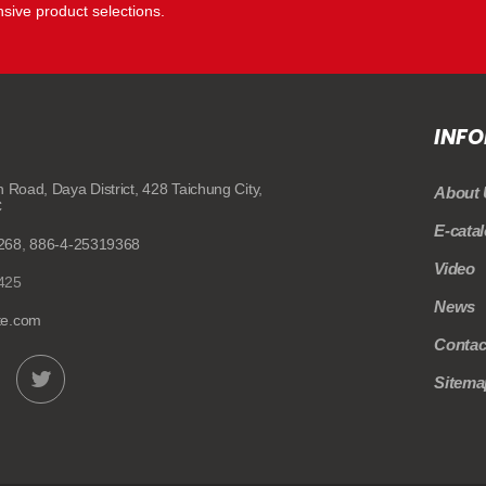
ive product selections.
INF
n Road,
Daya District,
428
Taichung City,
About 
C
E-cata
268
,
886-4-25319368
Video
425
News
te.com
Contac
Sitema