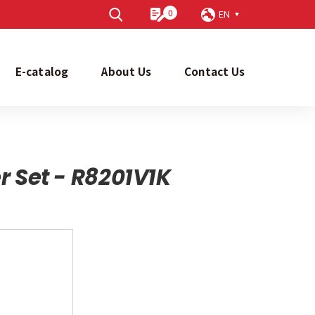
0
EN
Send
E-catalog
About Us
Contact Us
r Set - R8201V1K