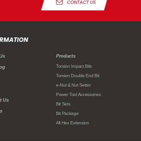
CONTACT US
ORMATION
Us
Products
Torsion Impact Bits
log
Torsion Double End Bit
e-Nut & Nut Setter
Power Tool Accessories
t Us
Bit Sets
p
Bit Package
All Hex Extension