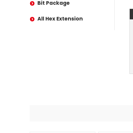
Bit Package
All Hex Extension