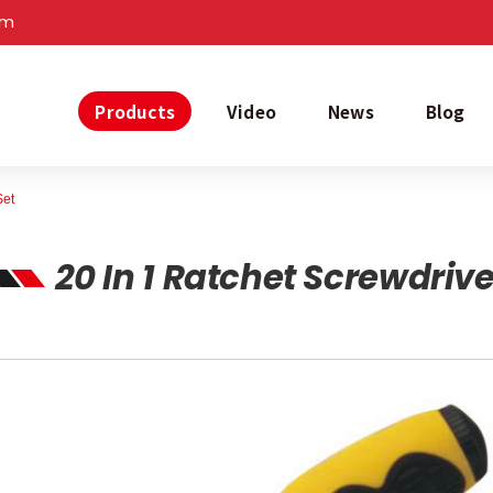
om
Products
Video
News
Blog
Set
20 In 1 Ratchet Screwdrive