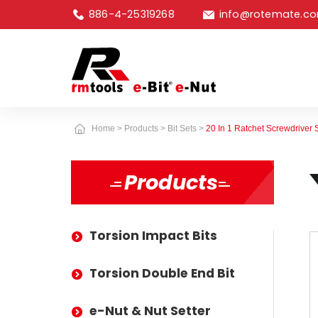
886-4-25319268
info@rotemate.c
Home
Products
Bit Sets
20 In 1 Ratchet Screwdriver 
Products
Torsion Impact Bits
Torsion Double End Bit
e-Nut & Nut Setter