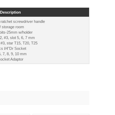
Description
 ratchet screwdriver handle
/ storage room
bits-25mm w/holder
, #3, slot 5, 6, 7 mm
 #3, star T15, T20, T25
s l/4"Dr Socket
6, 7, 8, 9, 10 mm
ocket Adaptor