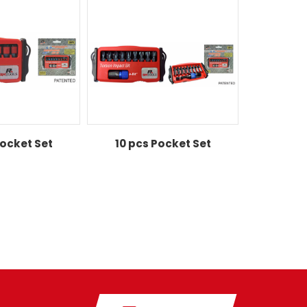
Pocket Set
10 pcs Pocket Set
10 pcs 