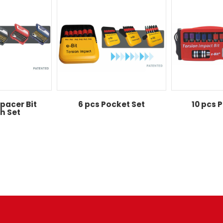
pacer Bit
6 pcs Pocket Set
10 pcs 
h Set