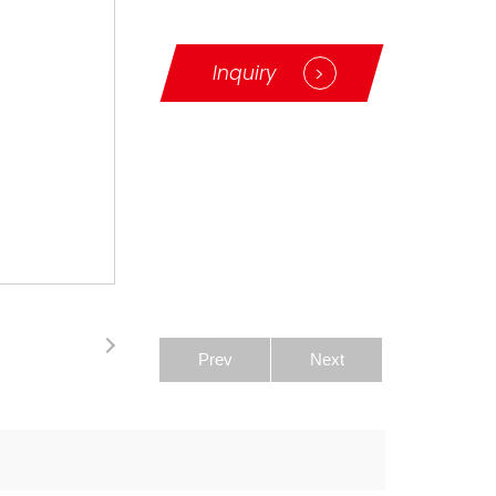
Inquiry
>
Prev
Next