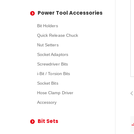
Power Tool Accessories
Bit Holders
Quick Release Chuck
Nut Setters
Socket Adaptors
Screwdriver Bits
i-Bit / Torsion Bits
Socket Bits
Hose Clamp Driver
Accessory
Bit Sets