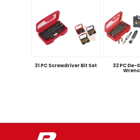
31 PC Screwdriver Bit Set
32 PC De-S
Wrenc