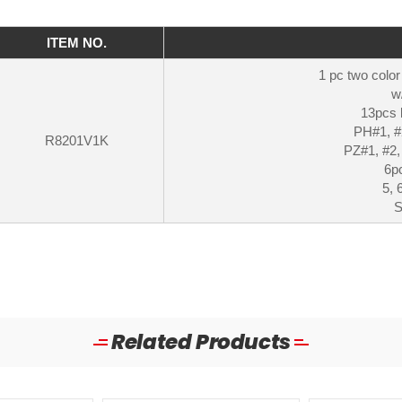
ITEM NO.
1 pc two color
w
13pcs 
PH#1, #2
R8201V1K
PZ#1, #2,
6pc
5, 
S
Related Products